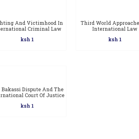
hting And Victimhood In
Third World Approache
ternational Criminal Law
International Law
ksh 1
ksh 1
 Bakassi Dispute And The
rnational Court Of Justice
ksh 1