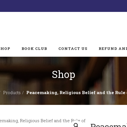
SHOP
BOOK CLUB
CONTACT US
REFUND AND
Shop
Peacemaking, Religious Belief and the Rule
Products
Peacemak