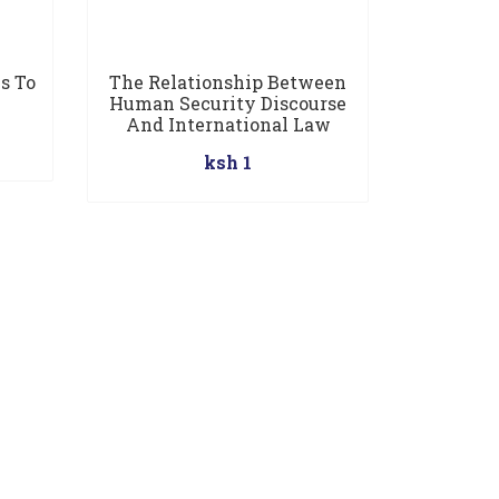
s To
The Relationship Between
Human Security Discourse
And International Law
ksh 1