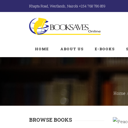
Rhapta Road, Westlands, Nairobi +254 768 786 859
HOME
ABOUT US
E-BOOKS
Home
BROWSE BOOKS