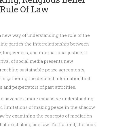
Rule Of Law
a new way of understanding the role of the
ing parties the interrelationship between
 forgiveness, and international justice. It
rrival of social media presents new
r reaching sustainable peace agreements,
 in gathering the detailed information that
 and perpetrators of past atrocities.
to advance a more expansive understanding
nd limitations of making peace in the shadow
 law by examining the concepts of mediation
hat exist alongside law. To that end, the book