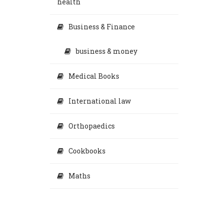
health
Business & Finance
business & money
Medical Books
International law
Orthopaedics
Cookbooks
Maths