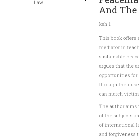
And The 
ksh 1
This book offers 
mediator in teach
sustainable peace,
argues that the a
opportunities fo
through their use
can match victims
The author aims 
of the subjects a
of international
and forgiveness t