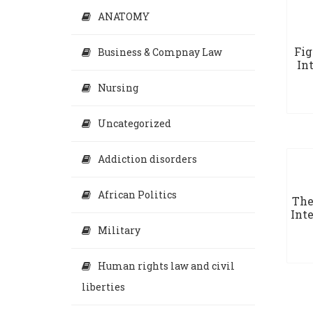
ANATOMY
Fig
Business & Compnay Law
In
Nursing
Uncategorized
Addiction disorders
African Politics
The
Inte
Military
Human rights law and civil
liberties