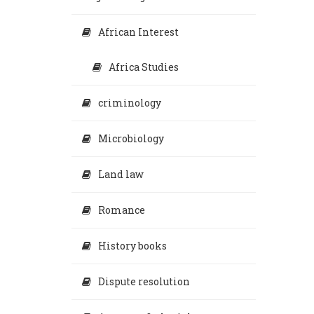
African Interest
Africa Studies
criminology
Microbiology
Land law
Romance
History books
Dispute resolution