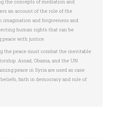
ng the concepts of mediation and
ers an account of the role of the
n imagination and forgiveness and
tecting human rights that can be
g peace with justice.
ng the peace must combat the inevitable
tatorship. Assad, Obama, and the UN
ning peace in Syria are used as case
beliefs, faith in democracy and rule of