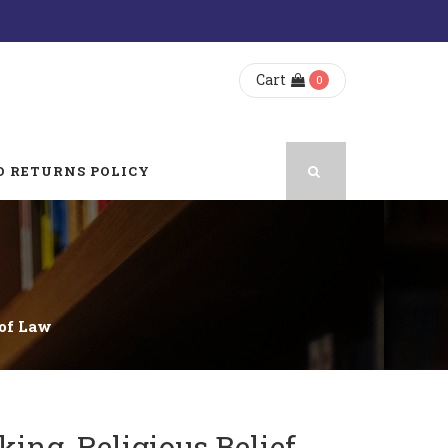
Cart
0
 RETURNS POLICY
 of Law
ing, Religious Belief