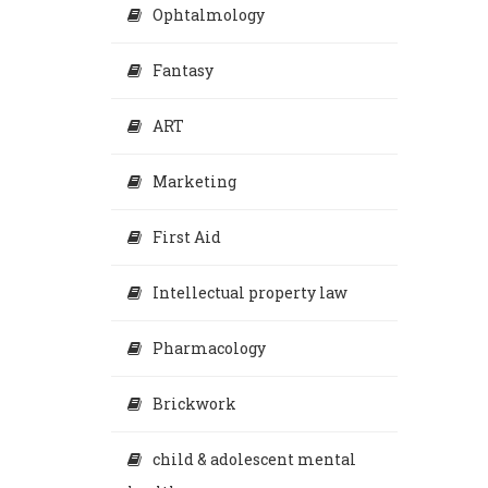
Ophtalmology
Fantasy
ART
Marketing
First Aid
Intellectual property law
Pharmacology
Brickwork
child & adolescent mental