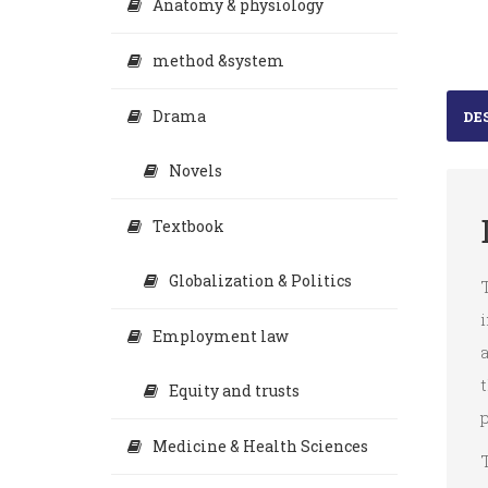
Anatomy & physiology
method &system
Drama
DE
Novels
Textbook
Globalization & Politics
T
i
Employment law
a
t
Equity and trusts
p
Medicine & Health Sciences