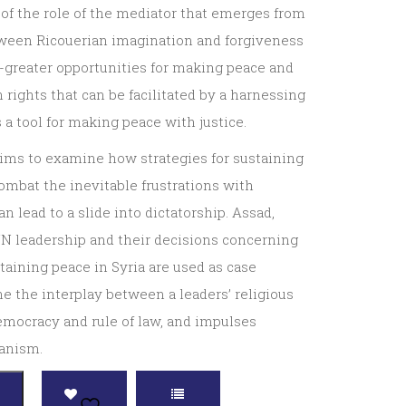
 of the role of the mediator that emerges from
tween Ricouerian imagination and forgiveness
-greater opportunities for making peace and
rights that can be facilitated by a harnessing
s a tool for making peace with justice.
aims to examine how strategies for sustaining
ombat the inevitable frustrations with
n lead to a slide into dictatorship. Assad,
N leadership and their decisions concerning
aining peace in Syria are used as case
e the interplay between a leaders’ religious
 democracy and rule of law, and impulses
ianism.