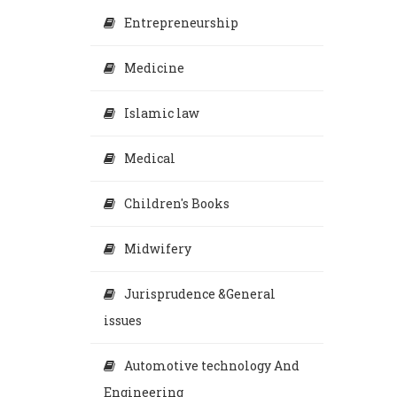
Entrepreneurship
Medicine
Islamic law
Medical
Children's Books
Midwifery
Jurisprudence &General
issues
Automotive technology And
Engineering