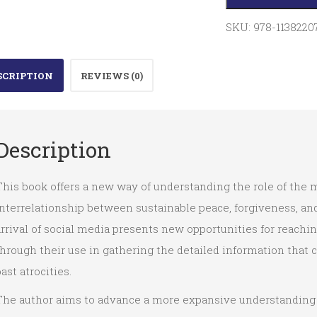
Religious
Belief
SKU:
978-1138220
and
the
SCRIPTION
REVIEWS (0)
Rule
of
Law
Description
quantity
his book offers a new way of understanding the role of the m
nterrelationship between sustainable peace, forgiveness, and 
rrival of social media presents new opportunities for reach
hrough their use in gathering the detailed information that 
ast atrocities.
The author aims to advance a more expansive understanding o