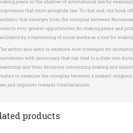
making peace in the shadow of international law by examini
orgiveness that exist alongside law. To that end, the book off
mediator that emerges from the interplay between Ricoueria
predicts ever-greater opportunities for making peace and pro
acilitated by a harnessing of social media as a tool for makin
The author also aims to examine how strategies for sustaini
rustrations with democracy that can lead to a slide into dic
leadership and their decisions concerning making and maintai
tudies to examine the interplay between a leaders’ religious 
aw, and impulses towards totalitarianism.
lated products