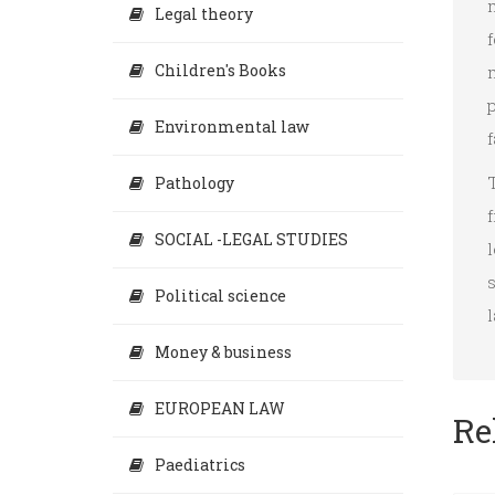
Legal theory
f
Children's Books
Environmental law
f
Pathology
f
SOCIAL -LEGAL STUDIES
s
Political science
l
Money & business
EUROPEAN LAW
Re
Paediatrics