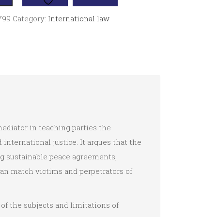
799
Category:
International law
ediator in teaching parties the
international justice. It argues that the
ing sustainable peace agreements,
can match victims and perpetrators of
f the subjects and limitations of