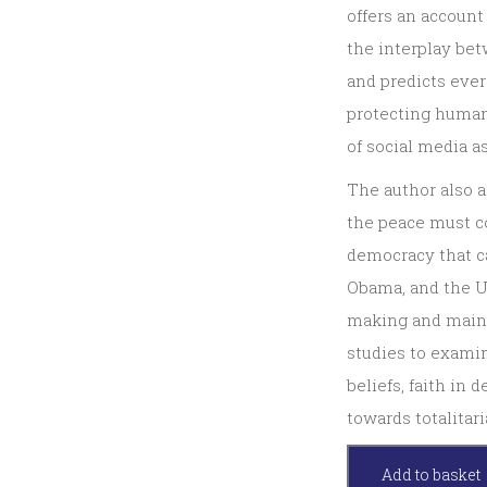
offers an account
the interplay be
and predicts ever
protecting human 
of social media a
The author also 
the peace must c
democracy that ca
Obama, and the U
making and maint
studies to examin
beliefs, faith in
towards totalitar
Peacemaking,
Add to basket