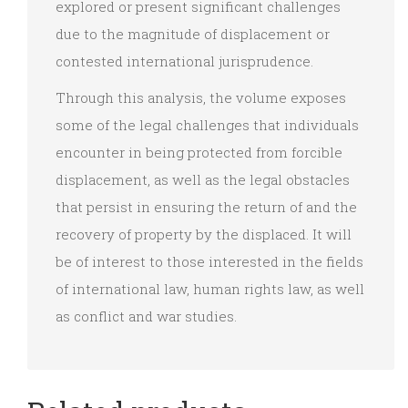
explored or present significant challenges
due to the magnitude of displacement or
contested international jurisprudence.
Through this analysis, the volume exposes
some of the legal challenges that individuals
encounter in being protected from forcible
displacement, as well as the legal obstacles
that persist in ensuring the return of and the
recovery of property by the displaced. It will
be of interest to those interested in the fields
of international law, human rights law, as well
as conflict and war studies.