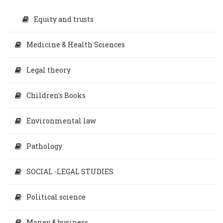
Equity and trusts
Medicine & Health Sciences
Legal theory
Children's Books
Environmental law
Pathology
SOCIAL -LEGAL STUDIES
Political science
Money & business