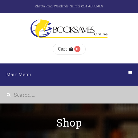
Rhapta Road, Westlands, Nairobi +254 768 786 859
Main
Menu
HOME
Cart
0
ABOUT
US
Main Menu
E-
BOOKS
Shop
SHOP