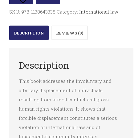
Displacement
SKU:
978-1138643338
Category:
International law
quantity
DESCRIPTION
REVIEWS (0)
Description
This book addresses the involuntary and
arbitrary displacement of individuals
resulting from armed conflict and gross
human rights violations. It shows that
forcible displacement constitutes a serious
violation of international law and of
fundamental community interests.