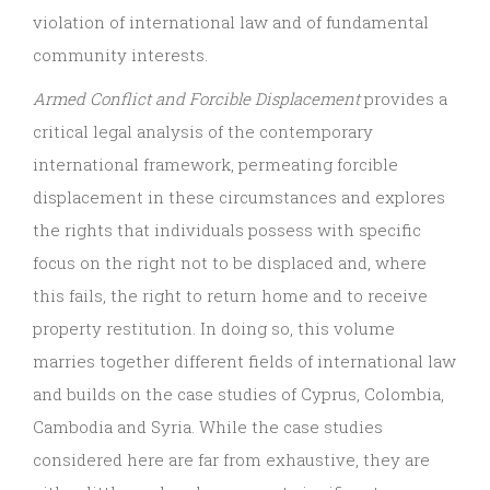
violation of international law and of fundamental
community interests.
Armed Conflict and Forcible Displacement
provides a
critical legal analysis of the contemporary
international framework, permeating forcible
displacement in these circumstances and explores
the rights that individuals possess with specific
focus on the right not to be displaced and, where
this fails, the right to return home and to receive
property restitution. In doing so, this volume
marries together different fields of international law
and builds on the case studies of Cyprus, Colombia,
Cambodia and Syria. While the case studies
considered here are far from exhaustive, they are