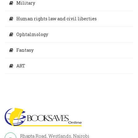
Military
Human rights law and civil liberties
Ophtalmology
Fantasy
ART
Rhapta Road, Westlands, Nairobi