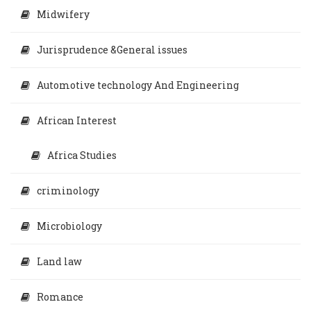
Midwifery
Jurisprudence &General issues
Automotive technology And Engineering
African Interest
Africa Studies
criminology
Microbiology
Land law
Romance