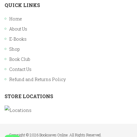
QUICK LINKS
Home
About Us
E-Books
Shop
Book Club
Contact Us
Refund and Returns Policy
STORE LOCATIONS
Copyright © 2026 Booksaves Online. All Rights Reserved.