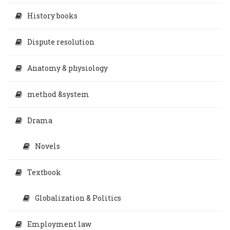
History books
Dispute resolution
Anatomy & physiology
method &system
Drama
Novels
Textbook
Globalization & Politics
Employment law