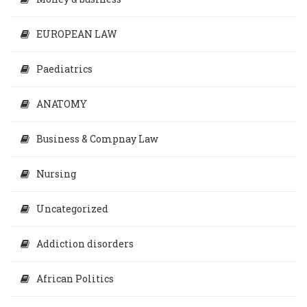
EUROPEAN LAW
Paediatrics
ANATOMY
Business & Compnay Law
Nursing
Uncategorized
Addiction disorders
African Politics