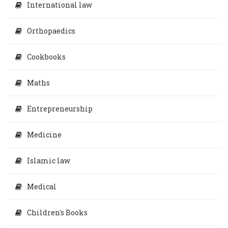
International law
Orthopaedics
Cookbooks
Maths
Entrepreneurship
Medicine
Islamic law
Medical
Children's Books