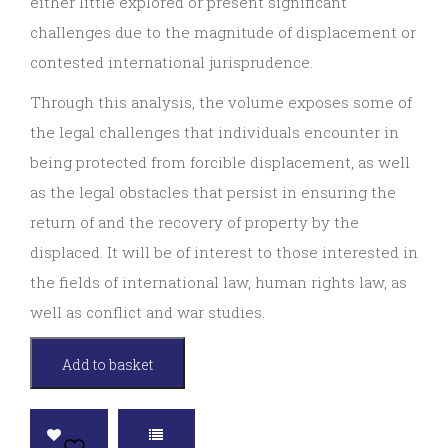
either little explored or present significant
challenges due to the magnitude of displacement or
contested international jurisprudence.
Through this analysis, the volume exposes some of
the legal challenges that individuals encounter in
being protected from forcible displacement, as well
as the legal obstacles that persist in ensuring the
return of and the recovery of property by the
displaced. It will be of interest to those interested in
the fields of international law, human rights law, as
well as conflict and war studies.
Armed
Add to basket
Conflict
and
Forcible