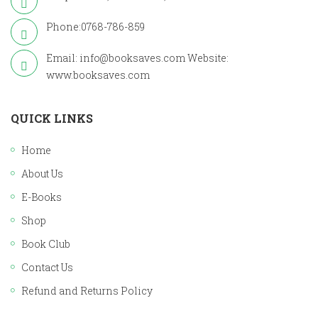
Phone:0768-786-859
Email: info@booksaves.com Website:
www.booksaves.com
QUICK LINKS
Home
About Us
E-Books
Shop
Book Club
Contact Us
Refund and Returns Policy