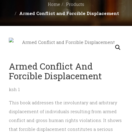
BOOK
Home
Products
Armed Conflict and Forcible Displacement
CLUB
CONTACT
US
Armed Conflict And
REFUND
Forcible Displacement
AND
ksh 1
This book addresses the involuntary and arbitrary
RETURNS
displacement of individuals resulting from armed
conflict and gross human rights violations. It shows
POLICY
that forcible displacement constitutes a serious