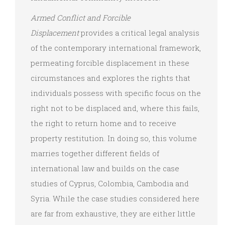
Armed Conflict and Forcible
Displacement
provides a critical legal analysis
of the contemporary international framework,
permeating forcible displacement in these
circumstances and explores the rights that
individuals possess with specific focus on the
right not to be displaced and, where this fails,
the right to return home and to receive
property restitution. In doing so, this volume
marries together different fields of
international law and builds on the case
studies of Cyprus, Colombia, Cambodia and
Syria. While the case studies considered here
are far from exhaustive, they are either little