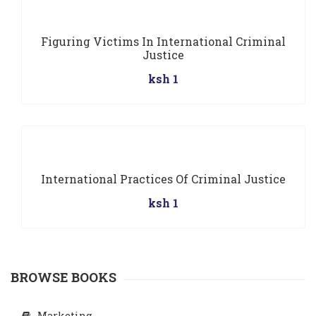
Figuring Victims In International Criminal
Justice
ksh 1
International Practices Of Criminal Justice
ksh 1
BROWSE BOOKS
Marketing