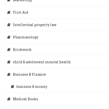
First Aid
Intellectual property law
Pharmacology
Brickwork
child & adolescent mental health
Business & Finance
business & money
Medical Books