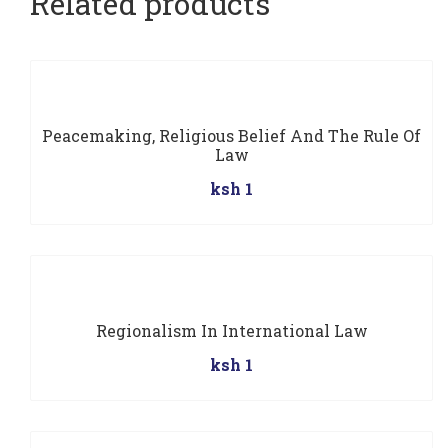
Related products
Peacemaking, Religious Belief And The Rule Of
Law
ksh 1
Regionalism In International Law
ksh 1