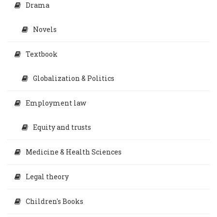
Drama
Novels
Textbook
Globalization & Politics
Employment law
Equity and trusts
Medicine & Health Sciences
Legal theory
Children's Books