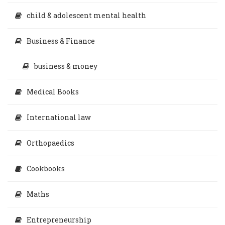
child & adolescent mental health
Business & Finance
business & money
Medical Books
International law
Orthopaedics
Cookbooks
Maths
Entrepreneurship