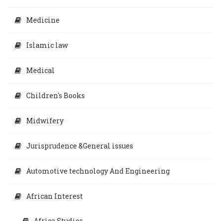
Medicine
Islamic law
Medical
Children's Books
Midwifery
Jurisprudence &General issues
Automotive technology And Engineering
African Interest
Africa Studies