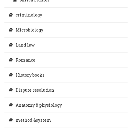
criminology
Microbiology
Land law
Romance
History books
Dispute resolution
Anatomy & physiology
method &system