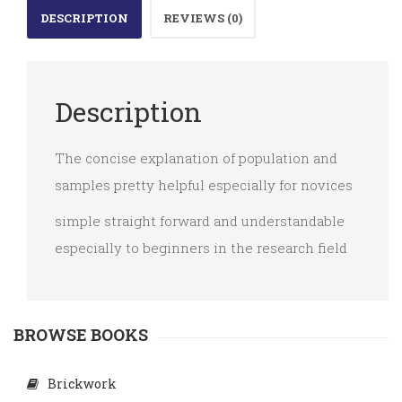
DESCRIPTION
REVIEWS (0)
quantity
Description
The concise explanation of population and
samples pretty helpful especially for novices
simple straight forward and understandable
especially to beginners in the research field
BROWSE BOOKS
Brickwork