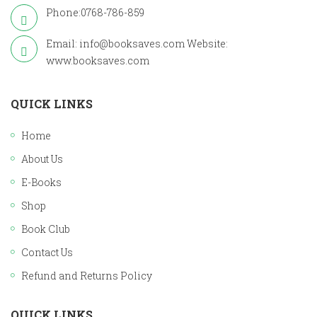
Phone:0768-786-859
Email: info@booksaves.com Website:
www.booksaves.com
QUICK LINKS
Home
About Us
E-Books
Shop
Book Club
Contact Us
Refund and Returns Policy
QUICK LINKS