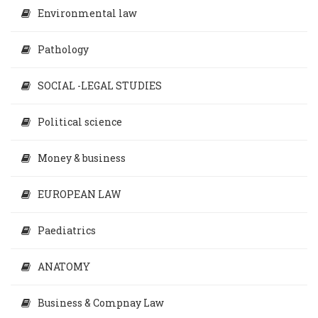
Environmental law
Pathology
SOCIAL -LEGAL STUDIES
Political science
Money & business
EUROPEAN LAW
Paediatrics
ANATOMY
Business & Compnay Law