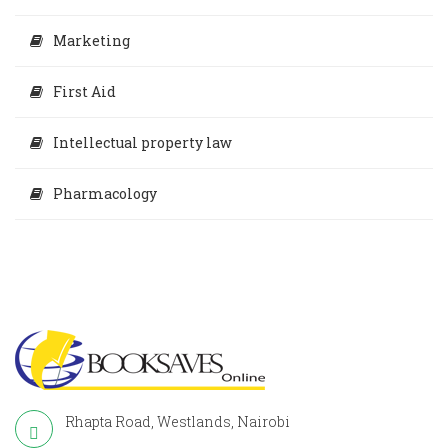
Marketing
First Aid
Intellectual property law
Pharmacology
Rhapta Road, Westlands, Nairobi