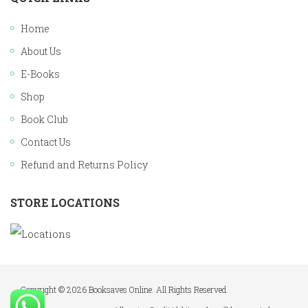
Home
About Us
E-Books
Shop
Book Club
Contact Us
Refund and Returns Policy
STORE LOCATIONS
Copyright © 2026 Booksaves Online. All Rights Reserved.