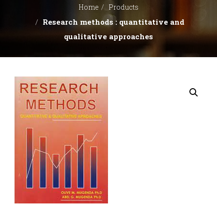
BOOK
Home
Products
Research methods : quantitative and
CLUB
qualitative approaches
CONTACT
US
REFUND
AND
RETURNS
POLICY