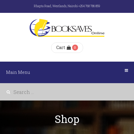
Rhapta Road, Westlands, Nairobi +254 768 786 859
Main
Menu
HOME
Cart
0
ABOUT
US
Main Menu
E-
BOOKS
Shop
SHOP