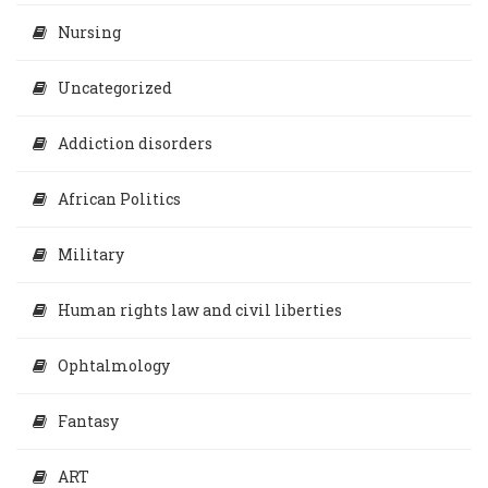
Nursing
Uncategorized
Addiction disorders
African Politics
Military
Human rights law and civil liberties
Ophtalmology
Fantasy
ART