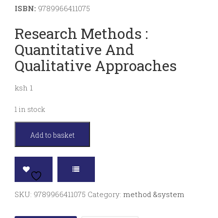
ISBN:
9789966411075
Research Methods :
Quantitative And
Qualitative Approaches
ksh 1
1 in stock
Research
Add to basket
methods
:
quantitative
and
SKU:
9789966411075
Category:
method &system
qualitative
approaches