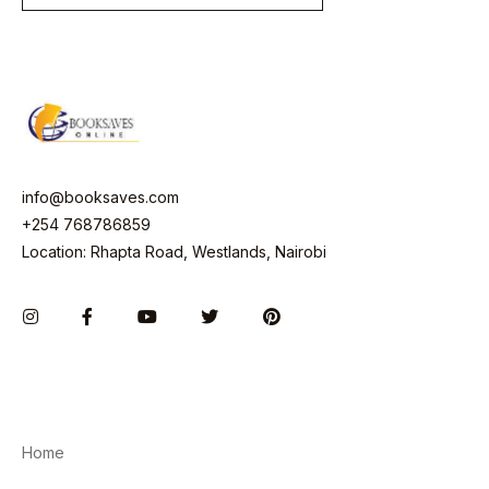
i
l
*
info@booksaves.com
+254 768786859
Location: Rhapta Road, Westlands, Nairobi
Instagram
Facebook
You Tube
Twitter
Pinterest
Home