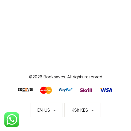
©2026 Booksaves. All rights reserved
EN-US
KSh KES