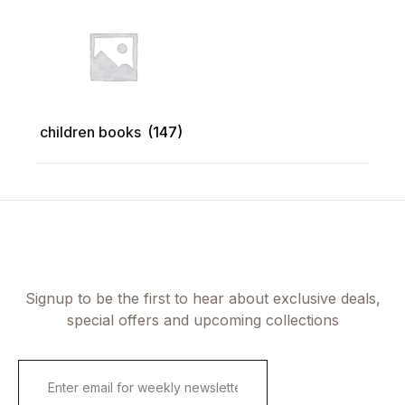
children books
(147)
Signup to be the first to hear about exclusive deals,
special offers and upcoming collections
E
m
a