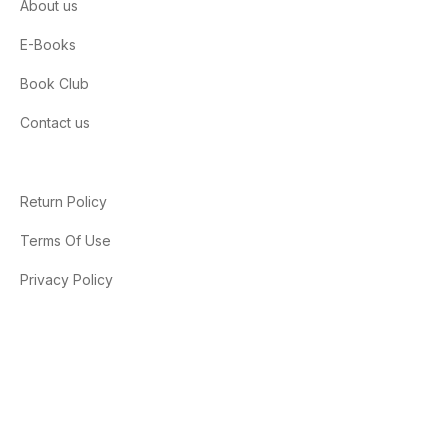
About us
E-Books
Book Club
Contact us
Return Policy
Terms Of Use
Privacy Policy