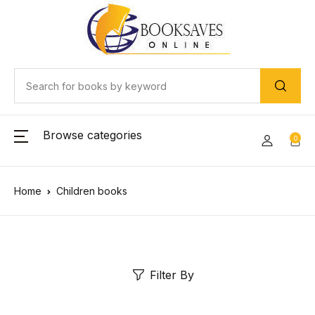
Browse categories
0
Home
Children books
Filter By