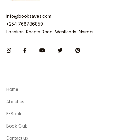
info@booksaves.com
+254 768786859
Location: Rhapta Road, Westlands, Nairobi
Instagram
Facebook
You Tube
Twitter
Pinterest
Home
About us
E-Books
Book Club
Contact us