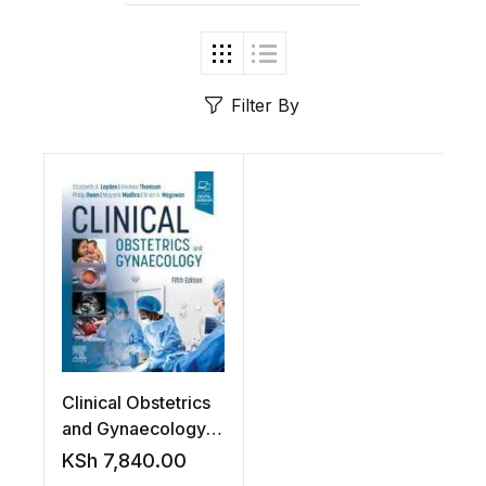
Filter By
Clinical Obstetrics
and Gynaecology,
5th Edition
KSh
7,840.00
Paperback