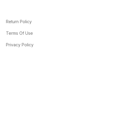
Return Policy
Terms Of Use
Privacy Policy