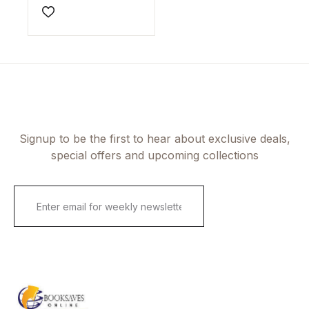
Add to wishlist
Signup to be the first to hear about exclusive deals,
special offers and upcoming collections
E
m
a
i
l
*