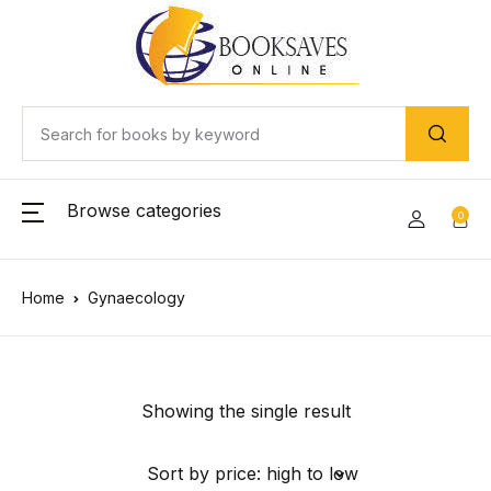
Browse categories
0
Home
Gynaecology
Showing the single result
Sort by price: high to low