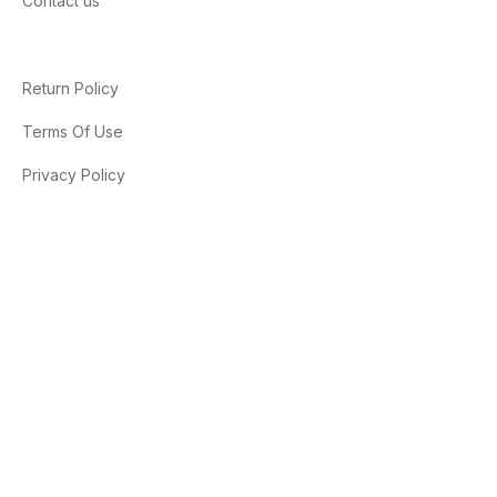
Contact us
Return Policy
Terms Of Use
Privacy Policy