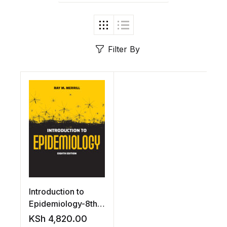
Filter By
Introduction to
Epidemiology-8th
edition by
KSh
4,820.00