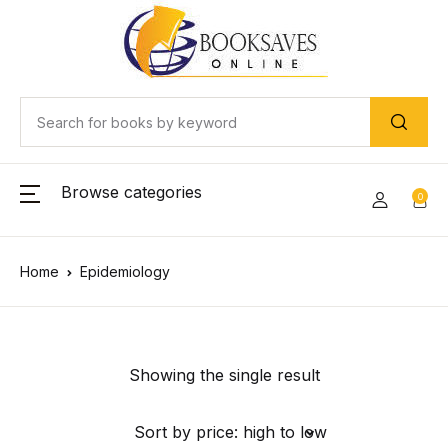
Browse categories
0
Home
Epidemiology
Showing the single result
Sort by price: high to low