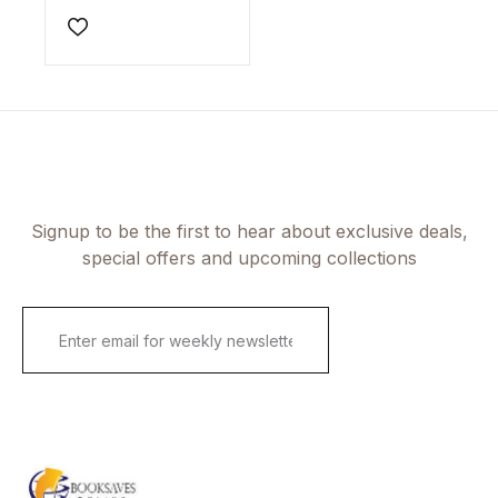
Author(s)Ray M.
Merrill
Add to wishlist
Signup to be the first to hear about exclusive deals,
special offers and upcoming collections
E
m
a
i
l
*