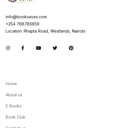
info@booksaves.com
+254 768786859
Location: Rhapta Road, Westlands, Nairobi
Instagram
Facebook
You Tube
Twitter
Pinterest
Home
About us
E-Books
Book Club